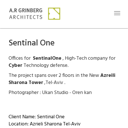
Toggl
naviga
Sentinal One
Offices for
SentinalOne
, High-Tech company for
Cyber
Technology defense.
The project spans over 2 floors in the New
Azreili
Sharona Tower
,Tel-Aviv .
Photographer : Ukan Studio - Oren kan
Client Name: Sentinal One
Location: Azrieli Sharona Tel-Aviv