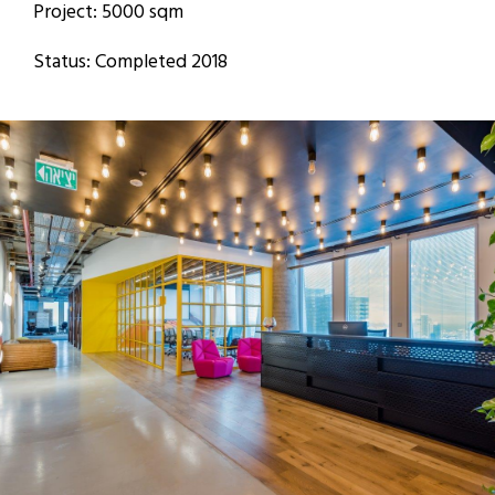
Project: 5000 sqm
Status: Completed 2018