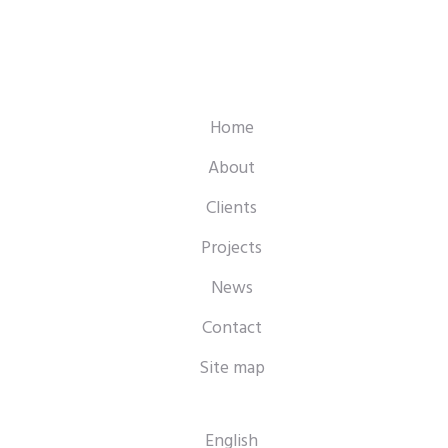
Home
About
Clients
Projects
News
Contact
Site map
English