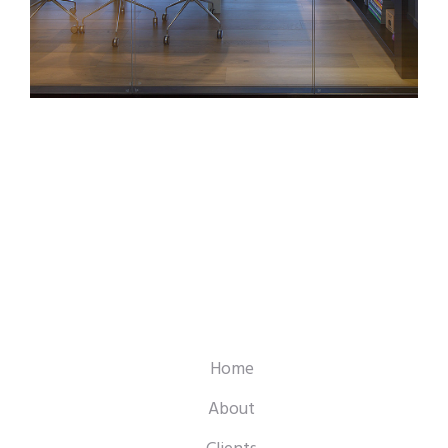
Home
About