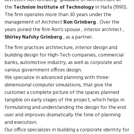
the
Technion Institute of Technology
in Haifa (1990).
The firm operates more than 30 years under the
management of Architect
Ron Grinberg
. Over the
years joined the firm Ron's spouse , interior architect ,
Shirley Nafshy Grinberg
, as a partner.
The firm practices architecture, interior design and
building design for High-Tech companies, commercial
banks, automotive industry, as well as corporate and
various government offices design.
We specialize in advanced planning with three-
dimensional computer simulations, that give the
customer a complete picture of the spaces planned
tangible on early stages of the project, which helps in
formulating and understanding the design for the end
user and improves dramatically the time of planning
and execution.
Our office specializes in building a corporate identity for