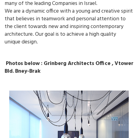
many of the leading Companies in Israel.
We are a dynamic office with a young and creative spirit
that believes in teamwork and personal attention to
the client towards new and inspiring contemporary
architecture. Our goal is to achieve a high quality
unique design.
Photos below : Grinberg Architects Office , Vtower
Bld. Bney-Brak