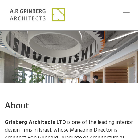
Toggl
naviga
About
Grinberg Architects LTD
is one of the leading interior
design firms in Israel, whose Managing Director is
Architect Ron Grinberg, graduate of Architecture at