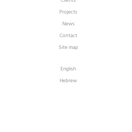
Clients
Projects
News
Contact
Site map
English
Hebrew