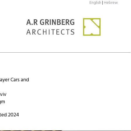
English
|
Hebrew
ayer Cars and
viv
sqm
ted 2024