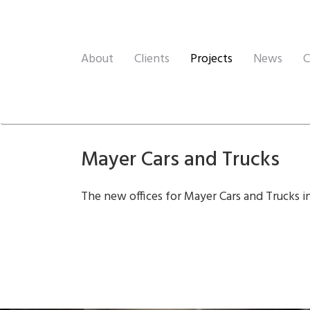
About
Clients
Projects
News
C
Mayer Cars and Trucks
The new offices for Mayer Cars and Trucks i