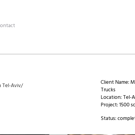
ontact
Client Name: M
n Tel-Aviv/
Trucks
Location: Tel-A
Project: 1500 
Status: comple