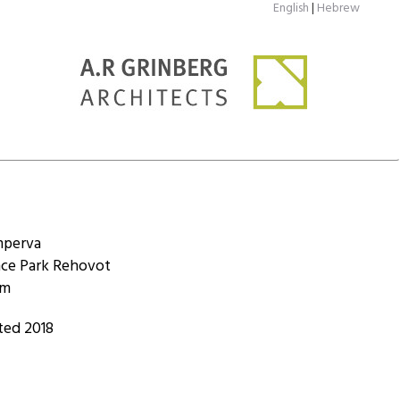
English
|
Hebrew
mperva
nce Park Rehovot
qm
ted 2018