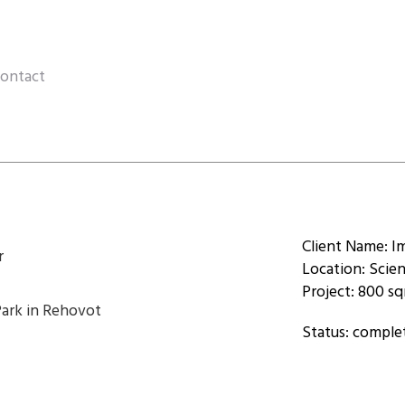
ontact
Client Name: I
r
Location: Scie
Project: 800 s
Park in Rehovot
Status: comple