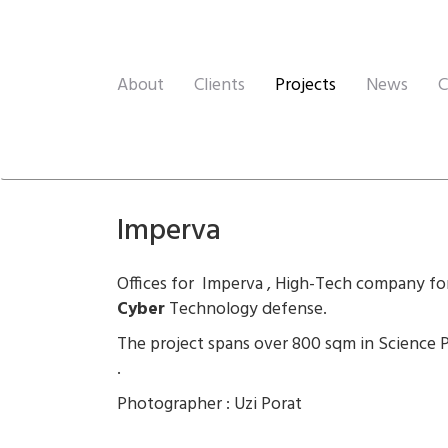
About
Clients
Projects
News
C
Imperva
Offices for Imperva , High-Tech company fo
Cyber
Technology defense.
The project spans over 800 sqm in Science 
.
Photographer : Uzi Porat