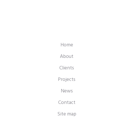
Home
About
Clients
Projects
News
Contact
Site map