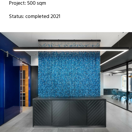
Project: 500 sqm
Status: completed 2021