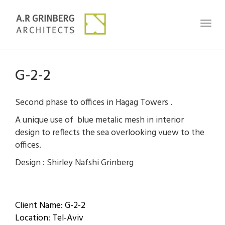
Toggl
naviga
G-2-2
Second phase to offices in Hagag Towers .
A unique use of blue metalic mesh in interior
design to reflects the sea overlooking vuew to the
offices.
Design : Shirley Nafshi Grinberg
Client Name: G-2-2
Location: Tel-Aviv