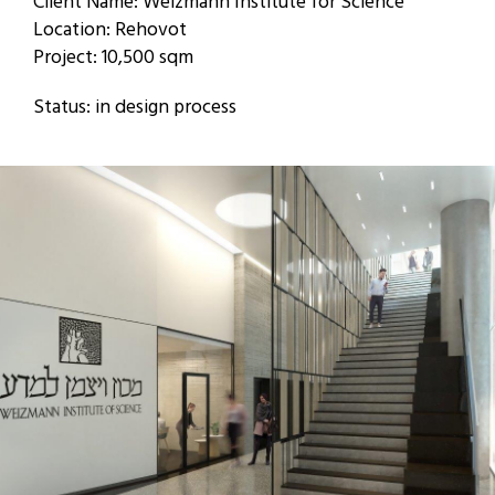
Client Name: Weizmann Institute for Science
Location: Rehovot
Project: 10,500 sqm
Status: in design process