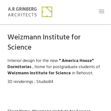
Toggl
naviga
Weizmann Institute for
Science
Interior design for the new
" America House"
Dormitories
, home for postgraduate students of
Weizmann Institute for Science
in Rehovot.
3D renderings : Studio84