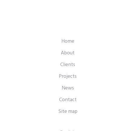
Home
About
Clients
Projects
News
Contact
Site map