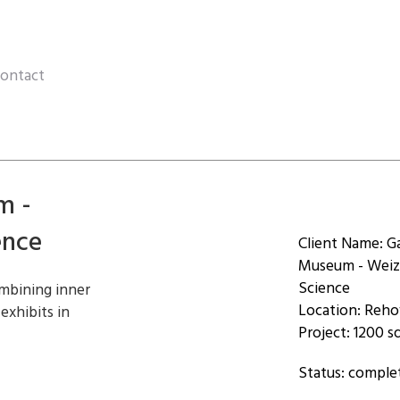
ontact
m -
ence
Client Name: G
Museum - Weiz
Science
mbining inner
Location: Reh
 exhibits in
Project: 1200 
Status: comple