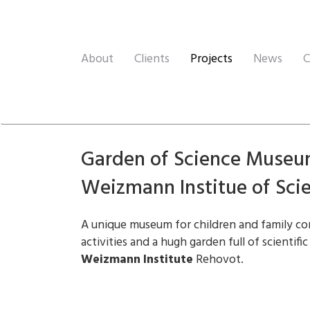
About
Clients
Projects
News
C
Garden of Science Museu
Weizmann Institue of Sci
A unique museum for children and family co
activities and a hugh garden full of scientific
Weizmann Institute
Rehovot.