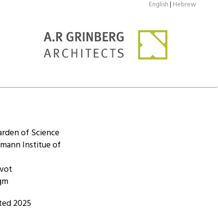
English
|
Hebrew
arden of Science
mann Institue of
ovot
sqm
ted 2025