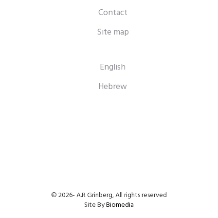
Contact
Site map
English
Hebrew
© 2026- A.R Grinberg, All rights reserved
Site By
Biomedia