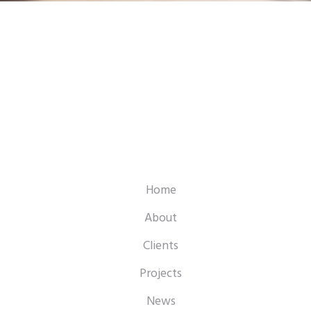
Home
About
Clients
Projects
News