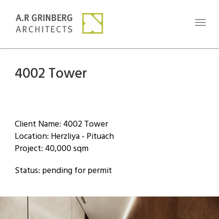
Toggl
naviga
4002 Tower
Client Name: 4002 Tower
Location: Herzliya - Pituach
Project: 40,000 sqm
Status: pending for permit